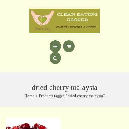
dried cherry malaysia
Home
> Products tagged “dried cherry malaysia”