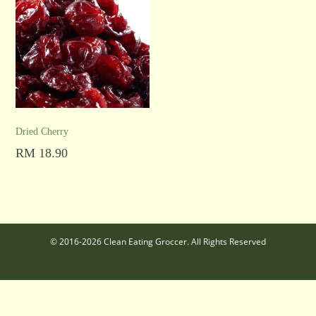
Dried Cherry
RM
18.90
Read more
© 2016-2026 Clean Eating Groccer. All Rights Reserved