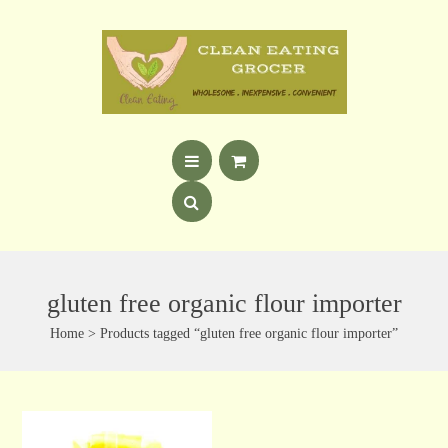
gluten free organic flour importer
Home
> Products tagged “gluten free organic flour importer”