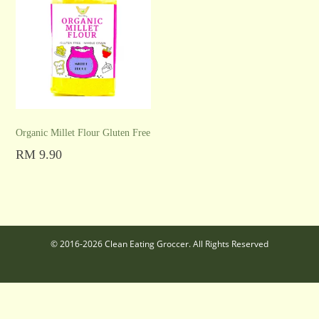
Organic Millet Flour Gluten Free
RM
9.90
Add to cart
© 2016-2026 Clean Eating Groccer. All Rights Reserved