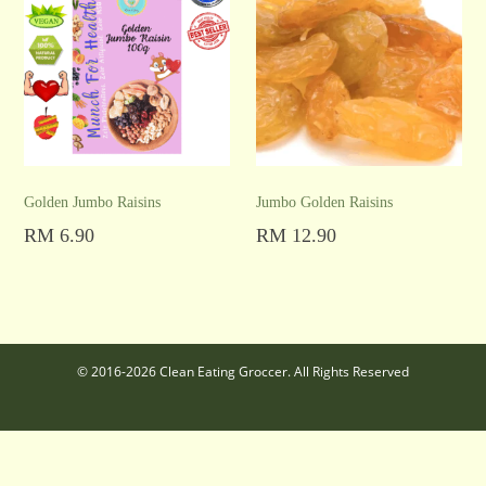
Golden Jumbo Raisins
Jumbo Golden Raisins
RM
6.90
RM
12.90
Add to cart
Add to cart
© 2016-2026 Clean Eating Groccer. All Rights Reserved