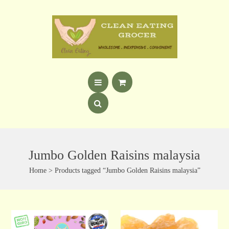
Jumbo Golden Raisins malaysia
Home
> Products tagged “Jumbo Golden Raisins malaysia”