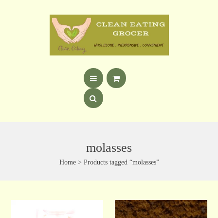
molasses
Home
> Products tagged “molasses”