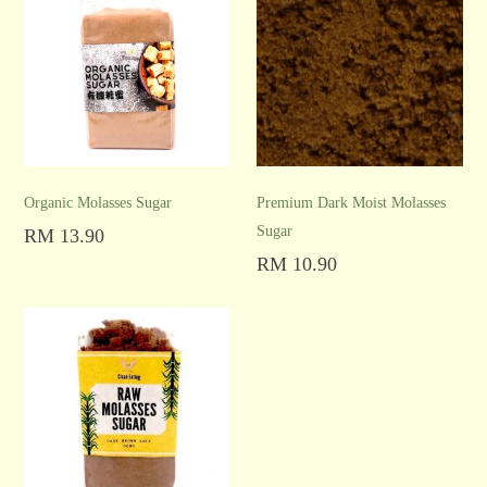
Organic Molasses Sugar
Premium Dark Moist Molasses
Sugar
RM
13.90
Add to cart
RM
10.90
Add to cart