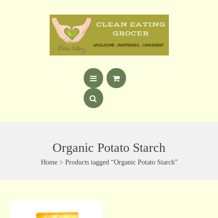
Organic Potato Starch
Home
> Products tagged “Organic Potato Starch”