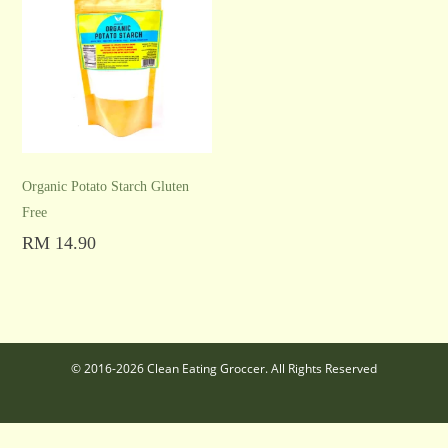
Organic Potato Starch Gluten
Free
RM
14.90
Add to cart
© 2016-2026 Clean Eating Groccer. All Rights Reserved