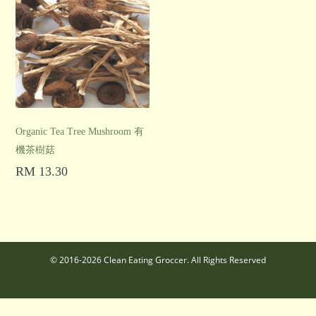
Organic Tea Tree Mushroom 有
機茶樹菇
RM
13.30
Add to cart
© 2016-2026 Clean Eating Groccer. All Rights Reserved