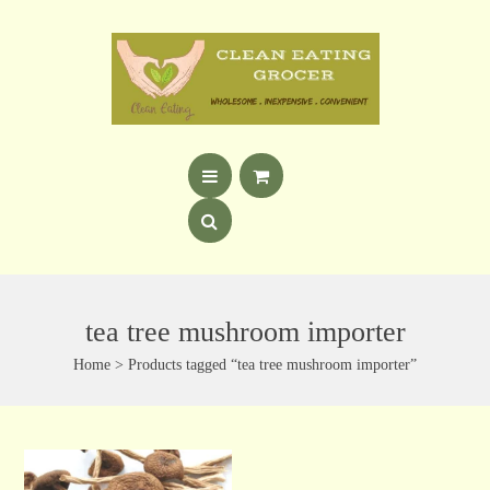
tea tree mushroom importer
Home
> Products tagged “tea tree mushroom importer”