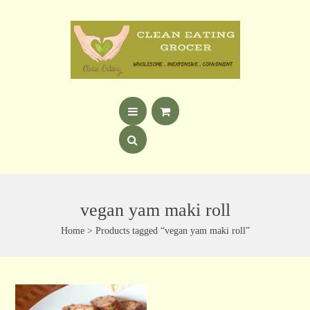
vegan yam maki roll
Home
> Products tagged “vegan yam maki roll”