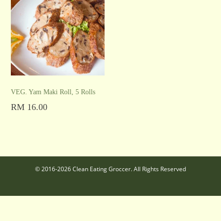
VEG. Yam Maki Roll, 5 Rolls
RM
16.00
Add to cart
© 2016-2026 Clean Eating Groccer. All Rights Reserved