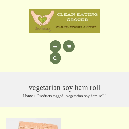
vegetarian soy ham roll
Home
> Products tagged “vegetarian soy ham roll”