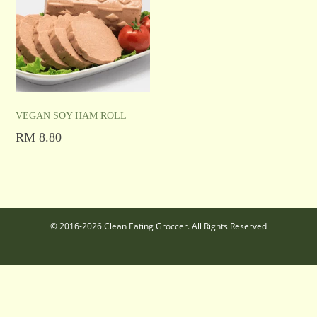
VEGAN SOY HAM ROLL
RM
8.80
Add to cart
© 2016-2026 Clean Eating Groccer. All Rights Reserved